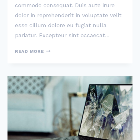
commodo consequat. Duis aute irure
dolor in reprehenderit in voluptate velit
esse cillum dolore eu fugiat nulla
pariatur. Excepteur sint occaecat…
I’LL
READ MORE
ASSERT
THAT
MARKET
IS
THE
MOST
IMPORTANT
FACTOR
IN
A
STARTUP’S