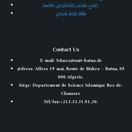
FACTOR
نماذج-طلبات-إنشاءالنوادي-الجامعية-
IN
بطاقة-نشاط-للنوادي
A
STARTUP’S
SUCCESS
OR
FAILURE
Contact Us
E-mail: Sdascs@univ-batna.dz
@dress: Allées 19 mai, Route de Biskra – Batna, 05
000 Algérie.
Siège: Departement de Science Islamique Rez-de-
Chaussée
Tél/fax:+213.33.31.91.30.