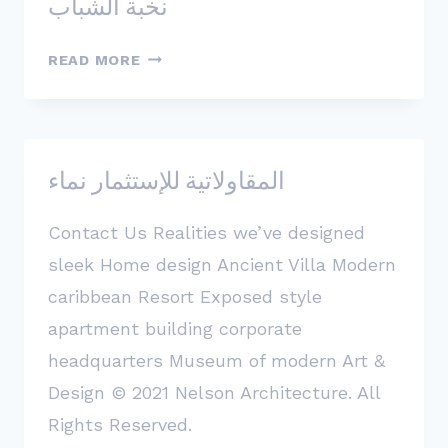
نخبة الشباب
نخبة
READ MORE
الشباب
المقاولاتية للإستثمار نماء
Contact Us Realities we’ve designed
sleek Home design Ancient Villa Modern
caribbean Resort Exposed style
apartment building corporate
headquarters Museum of modern Art &
Design © 2021 Nelson Architecture. All
Rights Reserved.