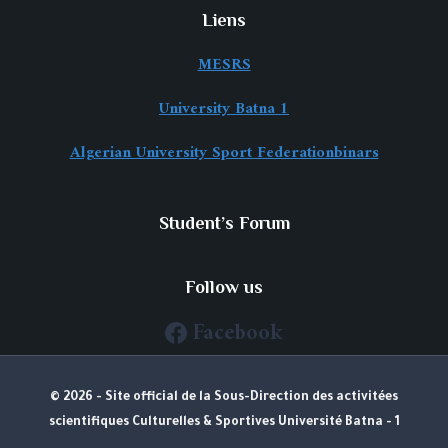
Liens
MESRS
University Batna 1
Algerian University Sport Federationbinars
Student’s Forum
Follow us
Facebook
© 2026 - Site official de la Sous-Direction des activitées
scientifiques Culturelles & Sportives Université Batna - 1