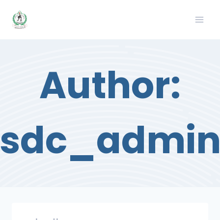
Skip
to
content
Author:
sdc_admi