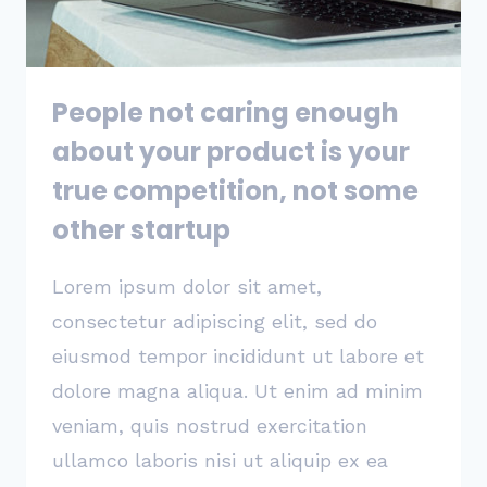
SUCCESS
OR
FAILURE
People not caring enough
about your product is your
true competition, not some
other startup
Lorem ipsum dolor sit amet,
consectetur adipiscing elit, sed do
eiusmod tempor incididunt ut labore et
dolore magna aliqua. Ut enim ad minim
veniam, quis nostrud exercitation
ullamco laboris nisi ut aliquip ex ea