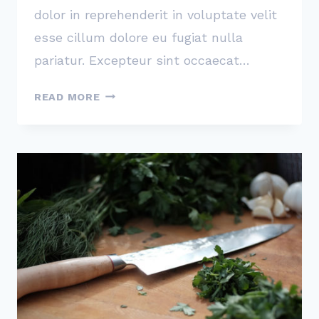
dolor in reprehenderit in voluptate velit
esse cillum dolore eu fugiat nulla
pariatur. Excepteur sint occaecat…
KEEP
READ MORE
TRACK
OF
HOW
MANY
TIMES
YOU
SAY
‘IF’
WHEN
YOU
EXPLAIN
HOW