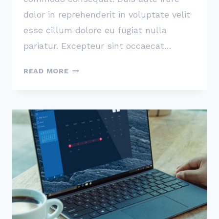
dolor in reprehenderit in voluptate velit
esse cillum dolore eu fugiat nulla
pariatur. Excepteur sint occaecat…
THE
READ MORE
SINGLE
BEST
DECISION
WE
EVER
MADE
WAS
TO
MAKE
CUSTOMER
SERVICE
EVERYONE’S