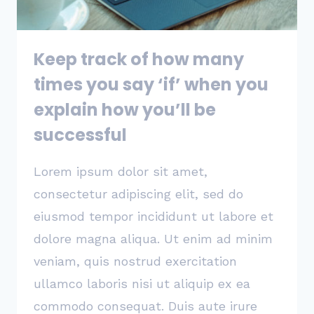
JOB
Keep track of how many
times you say ‘if’ when you
explain how you’ll be
successful
Lorem ipsum dolor sit amet,
consectetur adipiscing elit, sed do
eiusmod tempor incididunt ut labore et
dolore magna aliqua. Ut enim ad minim
veniam, quis nostrud exercitation
ullamco laboris nisi ut aliquip ex ea
commodo consequat. Duis aute irure