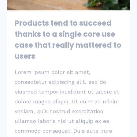
YOU’LL
BE
SUCCESSFUL
Products tend to succeed
thanks to a single core use
case that really mattered to
users
Lorem ipsum dolor sit amet,
consectetur adipiscing elit, sed do
eiusmod tempor incididunt ut labore et
dolore magna aliqua. Ut enim ad minim
veniam, quis nostrud exercitation
ullamco laboris nisi ut aliquip ex ea
commodo consequat. Duis aute irure