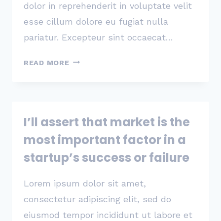
dolor in reprehenderit in voluptate velit
esse cillum dolore eu fugiat nulla
pariatur. Excepteur sint occaecat…
PRODUCTS
READ MORE
TEND
TO
SUCCEED
THANKS
I’ll assert that market is the
TO
A
most important factor in a
SINGLE
startup’s success or failure
CORE
USE
Lorem ipsum dolor sit amet,
CASE
THAT
consectetur adipiscing elit, sed do
REALLY
eiusmod tempor incididunt ut labore et
MATTERED