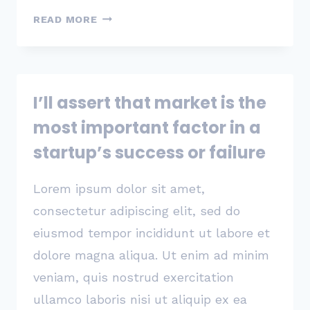
المقاولاتية
READ MORE
للإستثمار
نماء
I’ll assert that market is the
most important factor in a
startup’s success or failure
Lorem ipsum dolor sit amet,
consectetur adipiscing elit, sed do
eiusmod tempor incididunt ut labore et
dolore magna aliqua. Ut enim ad minim
veniam, quis nostrud exercitation
ullamco laboris nisi ut aliquip ex ea