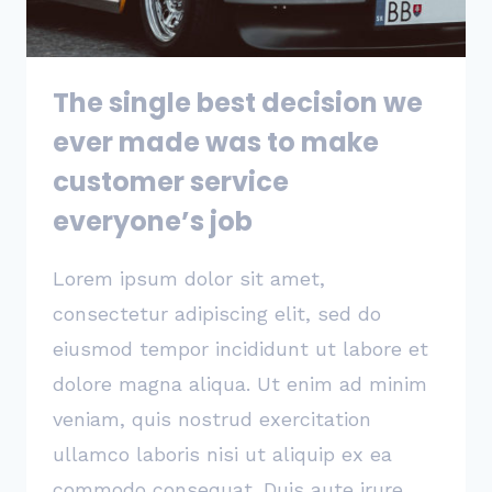
SOME
OTHER
STARTUP
The single best decision we
ever made was to make
customer service
everyone’s job
Lorem ipsum dolor sit amet,
consectetur adipiscing elit, sed do
eiusmod tempor incididunt ut labore et
dolore magna aliqua. Ut enim ad minim
veniam, quis nostrud exercitation
ullamco laboris nisi ut aliquip ex ea
commodo consequat. Duis aute irure