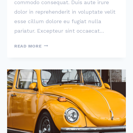
commodo consequat. Duis aute irure
dolor in reprehenderit in voluptate velit
esse cillum dolore eu fugiat nulla
pariatur. Excepteur sint occaecat…
PEOPLE
READ MORE
NOT
CARING
ENOUGH
ABOUT
YOUR
PRODUCT
IS
YOUR
TRUE
COMPETITION,
NOT